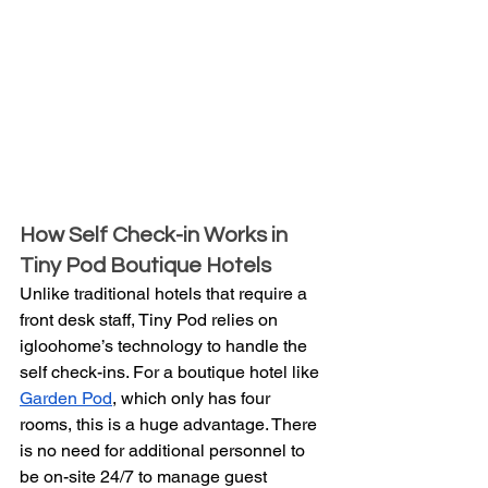
How Self Check-in Works in 
Tiny Pod Boutique Hotels
Unlike traditional hotels that require a 
front desk staff, Tiny Pod relies on 
igloohome’s technology to handle the 
self check-ins. For a boutique hotel like 
Garden Pod
, which only has four 
rooms, this is a huge advantage. There 
is no need for additional personnel to 
be on-site 24/7 to manage guest 