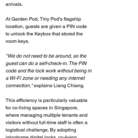
arrivals.
At Garden Pod, Tiny Pod's flagship 
location, guests are given a PIN code 
to unlock the Keybox that stored the 
room keys.
"We do not need to be around, so the 
guest can do a self-check-in. The PIN 
code and the lock work without being in 
a Wi-Fi zone or needing any internet 
connection,"
 explains Liang Chiang.
This efficiency is particularly valuable 
for co-living spaces in Singapore, 
where managing multiple tenants and 
visitors without full-time staff is often a 
logistical challenge. By adopting 
igloohome digital locks, co-living 