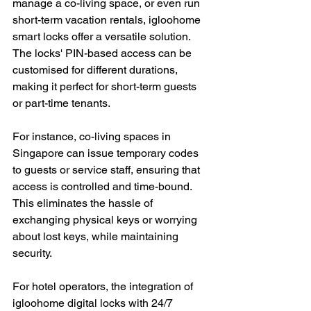
manage a co-living space, or even run 
short-term vacation rentals, igloohome 
smart locks offer a versatile solution. 
The locks' PIN-based access can be 
customised for different durations, 
making it perfect for short-term guests 
or part-time tenants.
For instance, co-living spaces in 
Singapore can issue temporary codes 
to guests or service staff, ensuring that 
access is controlled and time-bound. 
This eliminates the hassle of 
exchanging physical keys or worrying 
about lost keys, while maintaining 
security.
For hotel operators, the integration of 
igloohome digital locks with 24/7 