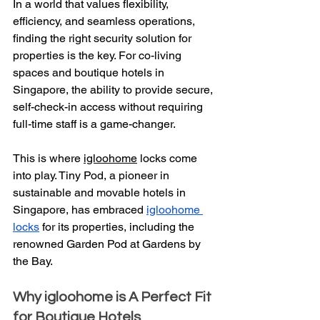
In a world that values flexibility, 
efficiency, and seamless operations, 
finding the right security solution for 
properties is the key. For co-living 
spaces and boutique hotels in 
Singapore, the ability to provide secure, 
self-check-in access without requiring 
full-time staff is a game-changer.
This is where 
igloohome
 locks come 
into play. Tiny Pod, a pioneer in 
sustainable and movable hotels in 
Singapore, has embraced 
igloohome 
locks
 for its properties, including the 
renowned Garden Pod at Gardens by 
the Bay.
Why igloohome is A Perfect Fit 
for Boutique Hotels