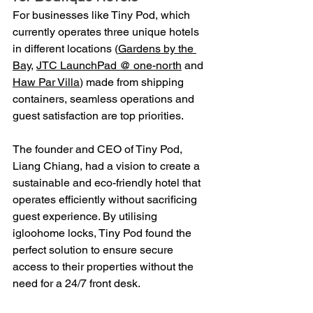
For businesses like Tiny Pod, which 
currently operates three unique hotels 
in different locations (
Gardens by the 
Bay
, 
JTC LaunchPad @ one-north
 and 
Haw Par Villa
) made from shipping 
containers, seamless operations and 
guest satisfaction are top priorities.
The founder and CEO of Tiny Pod, 
Liang Chiang, had a vision to create a 
sustainable and eco-friendly hotel that 
operates efficiently without sacrificing 
guest experience. By utilising 
igloohome locks, Tiny Pod found the 
perfect solution to ensure secure 
access to their properties without the 
need for a 24/7 front desk.