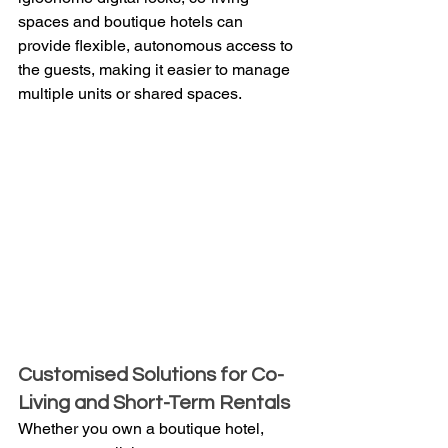
spaces and boutique hotels can 
provide flexible, autonomous access to 
the guests, making it easier to manage 
multiple units or shared spaces.
Customised Solutions for Co-
Living and Short-Term Rentals
Whether you own a boutique hotel, 