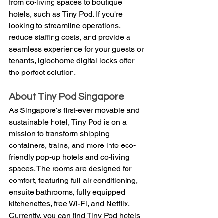
from co-living spaces to boutique 
hotels, such as Tiny Pod. If you're 
looking to streamline operations, 
reduce staffing costs, and provide a 
seamless experience for your guests or 
tenants, igloohome digital locks offer 
the perfect solution.
About Tiny Pod Singapore
As Singapore’s first-ever movable and 
sustainable hotel, Tiny Pod is on a 
mission to transform shipping 
containers, trains, and more into eco-
friendly pop-up hotels and co-living 
spaces. The rooms are designed for 
comfort, featuring full air conditioning, 
ensuite bathrooms, fully equipped 
kitchenettes, free Wi-Fi, and Netflix. 
Currently, you can find Tiny Pod hotels 