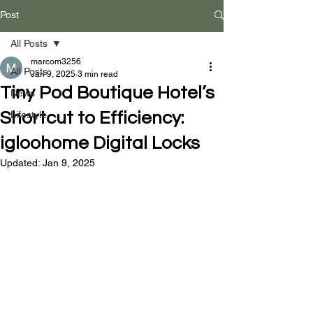
Post
All Posts
marcom3256
All Posts
Jan 9, 2025
3 min read
Tiny Pod Boutique Hotel’s
News
Shortcut to Efficiency:
Lifestyle
igloohome Digital Locks
Updated:
Jan 9, 2025