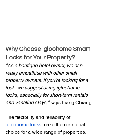
Why Choose igloohome Smart 
Locks for Your Property?
"As a boutique hotel owner, we can 
really empathise with other small 
property owners. If you’re looking for a 
lock, we suggest using igloohome 
locks, especially for short-term rentals 
and vacation stays,"
 says Liang Chiang.
The flexibility and reliability of 
igloohome locks
 make them an ideal 
choice for a wide range of properties, 