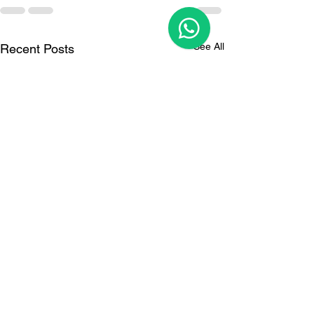
See All
Recent Posts