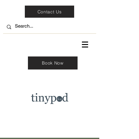
Contact Us
Book Now