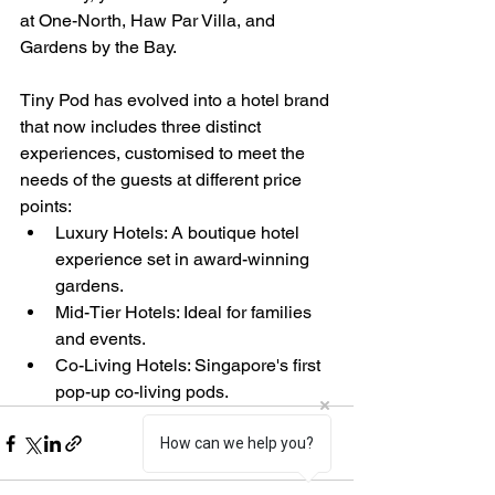
at One-North, Haw Par Villa, and 
Gardens by the Bay.
Tiny Pod has evolved into a hotel brand 
that now includes three distinct 
experiences, customised to meet the 
needs of the guests at different price 
points:
Luxury Hotels: A boutique hotel 
experience set in award-winning 
gardens.  
Mid-Tier Hotels: Ideal for families 
and events.  
Co-Living Hotels: Singapore's first 
pop-up co-living pods.
How can we help you?