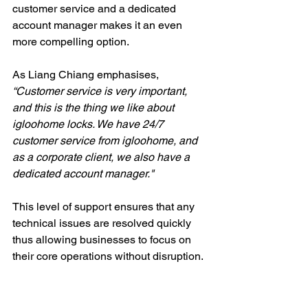
customer service and a dedicated 
account manager makes it an even 
more compelling option.
As Liang Chiang emphasises, 
“Customer service is very important, 
and this is the thing we like about 
igloohome locks. We have 24/7 
customer service from igloohome, and 
as a corporate client, we also have a 
dedicated account manager."
This level of support ensures that any 
technical issues are resolved quickly 
thus allowing businesses to focus on 
their core operations without disruption.