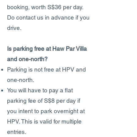
booking, worth S$36 per day.
Do contact us in advance if you
drive.
Is parking free at Haw Par Villa
and one-north?
Parking is not free at HPV and
one-north.
You will have to pay a flat
parking fee of S$8 per day if
you intent to park overnight at
HPV. This is valid for multiple
entries.