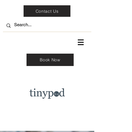
Contact Us
Book Now