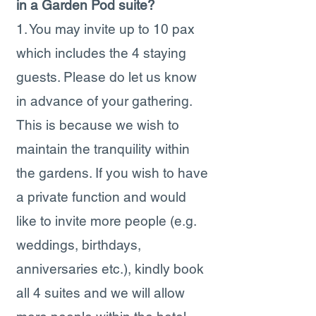
in a Garden Pod suite?
1. You may invite up to 10 pax
which includes the 4 staying
guests. Please do let us know
in advance of your gathering.
This is because we wish to
maintain the tranquility within
the gardens. If you wish to have
a private function and would
like to invite more people (e.g.
weddings, birthdays,
anniversaries etc.), kindly book
all 4 suites and we will allow