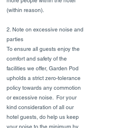
more people within the hotel
(within reason).
2. Note on excessive noise and
parties
T​o ensure all guests enjoy the
comfort and safety of the
facilities we offer, Garden Pod
upholds a strict zero-tolerance
policy towards any commotion
or excessive noise. For your
kind consideration of all our
hotel guests, do help us keep
your noise to the minimum by