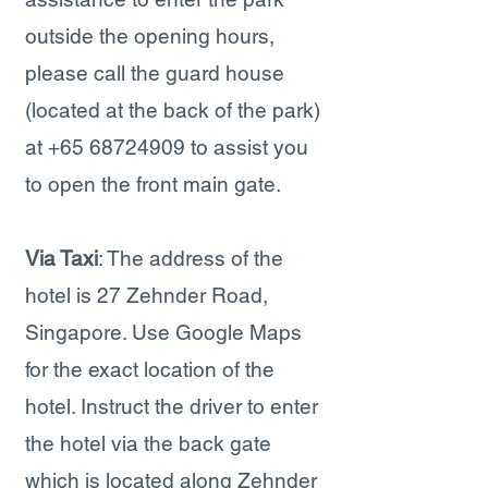
outside the opening hours,
please call the guard house
(located at the back of the park)
at
+65 68724909
to assist you
to open the front main gate.
Via Taxi
: The address of the
hotel is 27 Zehnder Road,
Singapore. Use Google Maps
for the exact location of the
hotel. Instruct the driver to enter
the hotel via the back gate
which is located along Zehnder