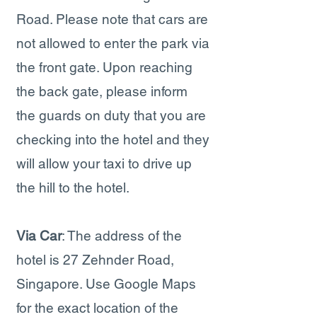
Road. Please note that cars are
not allowed to enter the park via
the front gate. Upon reaching
the back gate, please inform
the guards on duty that you are
checking into the hotel and they
will allow your taxi to drive up
the hill to the hotel.
Via Car
: The address of the
hotel is 27 Zehnder Road,
Singapore. Use Google Maps
for the exact location of the