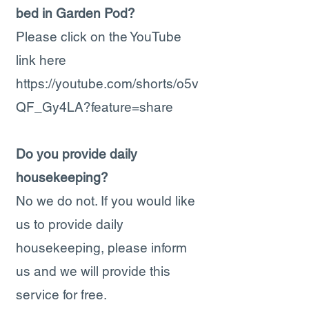
bed in Garden Pod?
Please click on the YouTube
link here
https://youtube.com/shorts/o5v
QF_Gy4LA?feature=share
Do you provide daily
housekeeping?
No we do not. If you would like
us to provide daily
housekeeping, please inform
us and we will provide this
service for free.