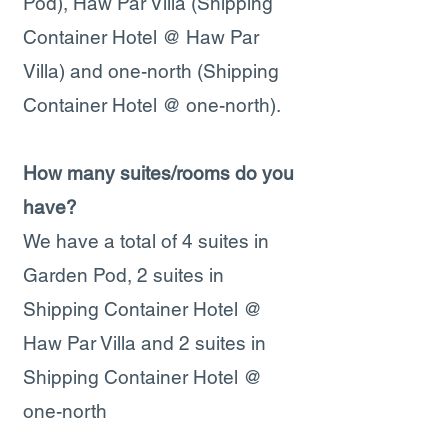
Pod), Haw Par Villa (Shipping
Container Hotel @ Haw Par
Villa) and one-north (Shipping
Container Hotel @ one-north).
How many suites/rooms do you
have?
We have a total of 4 suites in
Garden Pod, 2 suites in
Shipping Container Hotel @
Haw Par Villa and 2 suites in
Shipping Container Hotel @
one-north