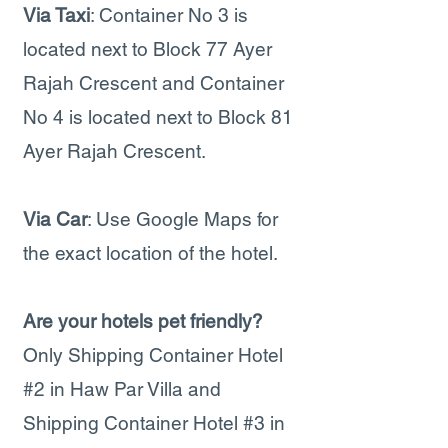
Via Taxi
: Container No 3 is
located next to Block 77 Ayer
Rajah Crescent and Container
No 4 is located next to Block 81
Ayer Rajah Crescent.
Via Car
: Use Google Maps for
the exact location of the hotel.
Are your hotels pet friendly?
Only Shipping Container Hotel
#2 in Haw Par Villa and
Shipping Container Hotel #3 in