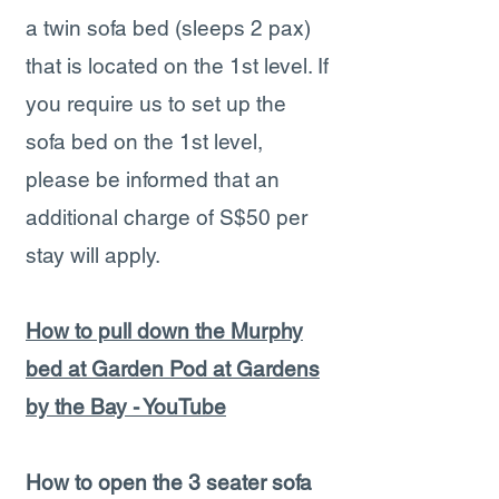
a twin sofa bed (sleeps 2 pax)
that is located on the 1st level. If
you require us to set up the
sofa bed on the 1st level,
please be informed that an
additional charge of S$50 per
stay will apply.
How to pull down the Murphy
bed at Garden Pod at Gardens
by the Bay - YouTube
How to open the 3 seater sofa