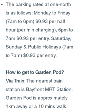
The parking rates at one-north
is as follows: Monday to Friday
(7am to 6pm) $0.93 per half
hour (per min charging), 6pm to
7am $0.93 per entry. Saturday,
Sunday & Public Holidays (7am
to 7am) $0.93 per entry.
How to get to Garden Pod?
Via Train
: The nearest train
station is Bayfront MRT Station.
Garden Pod is approximately
1km away or a 10 mins walk