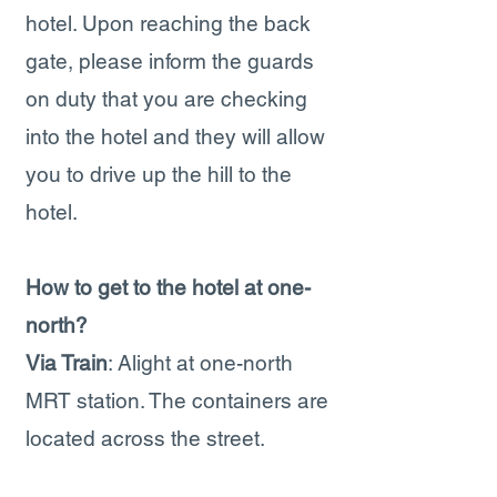
hotel. Upon reaching the back
gate, please inform the guards
on duty that you are checking
into the hotel and they will allow
you to drive up the hill to the
hotel.
How to get to the hotel at one-
north?
Via Train
: Alight at one-north
MRT station. The containers are
located across the street.