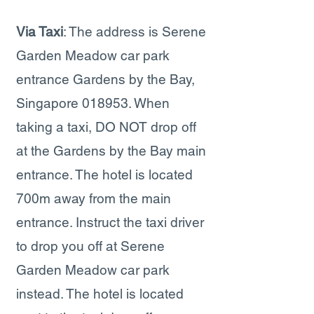
Via Taxi
: The address is Serene
Garden Meadow car park
entrance Gardens by the Bay,
Singapore 018953. When
taking a taxi, DO NOT drop off
at the Gardens by the Bay main
entrance. The hotel is located
700m away from the main
entrance. Instruct the taxi driver
to drop you off at Serene
Garden Meadow car park
instead. The hotel is located