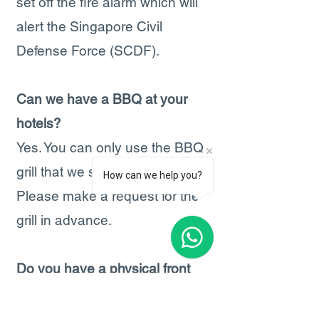
set off the fire alarm which will
alert the Singapore Civil
Defense Force (SCDF).
Can we have a BBQ at your
hotels?
Yes. You can only use the BBQ
grill that we supply (free).
How can we help you?
Please make a request for the
grill in advance.
Do you have a physical front
desk?
No. We do not have a front desk