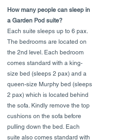
How many people can sleep in
a Garden Pod suite?
Each suite sleeps up to 6 pax.
The bedrooms are located on
the 2nd level. Each bedroom
comes standard with a king-
size bed (sleeps 2 pax) and a
queen-size Murphy bed (sleeps
2 pax) which is located behind
the sofa. Kindly remove the top
cushions on the sofa before
pulling down the bed. Each
suite also comes standard with