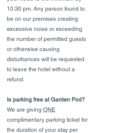
10:30 pm. Any person found to
be on our premises creating
excessive noise or exceeding
the number of permitted guests
or otherwise causing
disturbances will be requested
to leave the hotel without a
refund.
Is parking free at Garden Pod?
We are giving
ONE
complimentary parking ticket for
the duration of your stay per