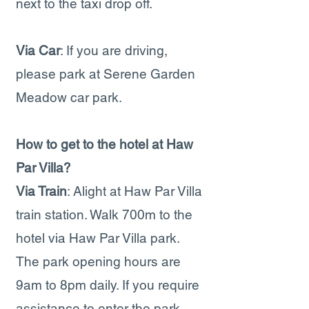
next to the taxi drop off.
Via Car
: If you are driving,
please park at Serene Garden
Meadow car park.
How to get to the hotel at Haw
Par Villa?
Via Train
: Alight at Haw Par Villa
train station. Walk 700m to the
hotel via Haw Par Villa park.
The park opening hours are
9am to 8pm daily. If you require
assistance to enter the park