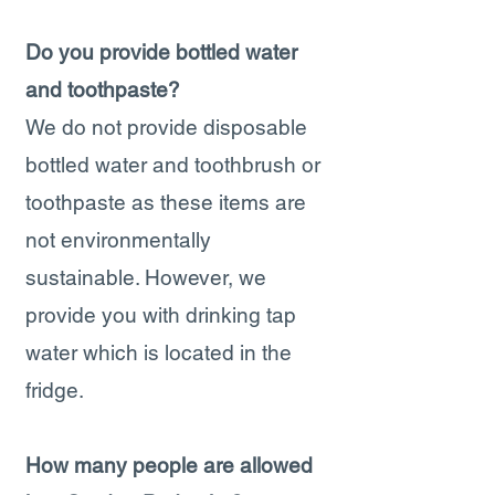
Do you provide bottled water
and toothpaste?
We do not provide disposable
bottled water and toothbrush or
toothpaste as these items are
not environmentally
sustainable. However, we
provide you with drinking tap
water which is located in the
fridge.
How many people are allowed