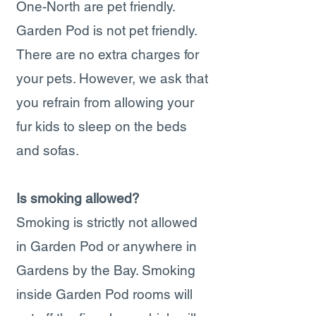
One-North are pet friendly.
Garden Pod is not pet friendly.
There are no extra charges for
your pets. However, we ask that
you refrain from allowing your
fur kids to sleep on the beds
and sofas.
Is smoking allowed?
Smoking is strictly not allowed
in Garden Pod or anywhere in
Gardens by the Bay. Smoking
inside Garden Pod rooms will