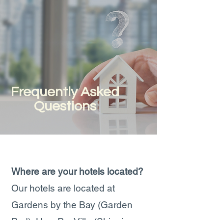
Frequently Asked
Questions
Where are your hotels located?
Our hotels are located at
Gardens by the Bay (Garden