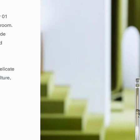
r 01
droom.
 de
d
elicate
lture,