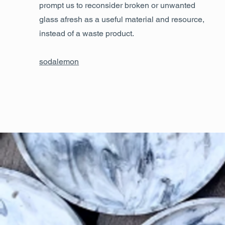
prompt us to reconsider broken or unwanted
glass afresh as a useful material and resource,
instead of a waste product.
sodalemon