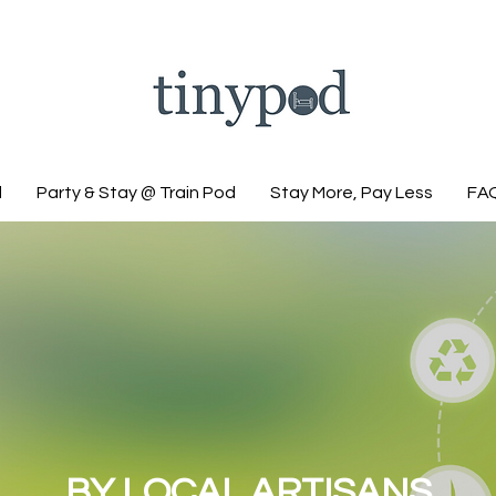
d
Party & Stay @ Train Pod
Stay More, Pay Less
FA
BY LOCAL ARTISANS