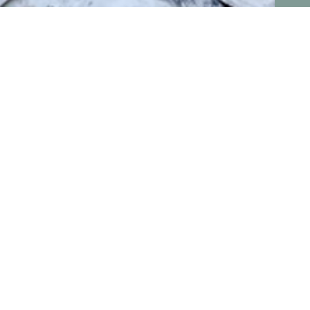
Conne
erience in upcycled shipping