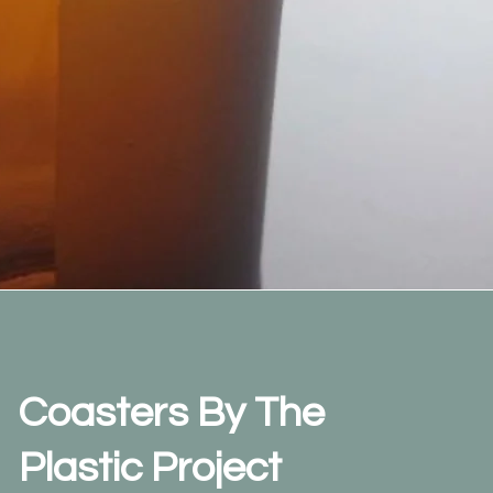
Coasters By The
Plastic Project