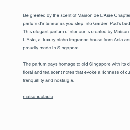
Be greeted by the scent of Maison de L'Asie Chapte
parfum d'interieur as you step into Garden Pod's be
This elegant parfum d'interieur is created by Maison
L'Asie, a luxury niche fragrance house from Asia an
proudly made in Singapore.
The parfum pays homage to old Singapore with its d
floral and tea scent notes that evoke a richness of cu
tranquillity and nostalgia.
maisondelasie