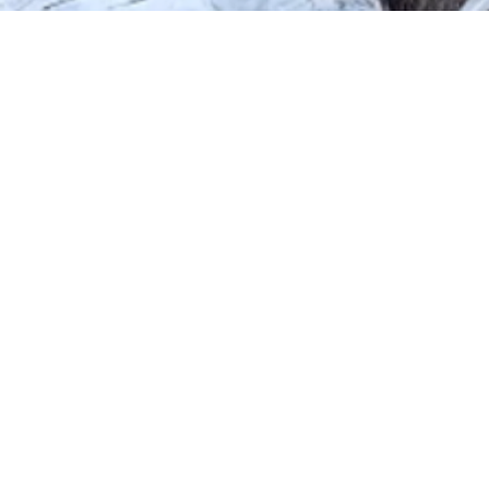
Tiny Pod offers a unique stay exp