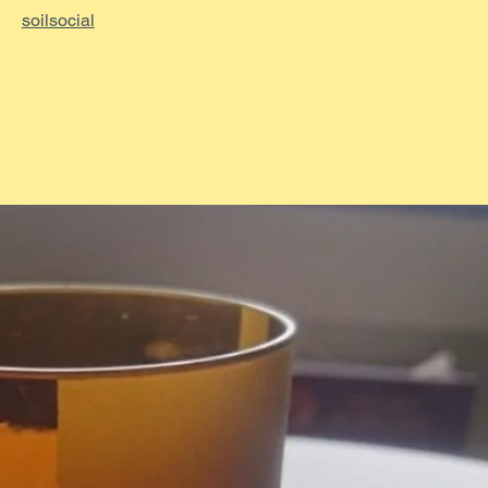
soilsocial