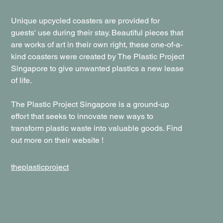
Unique upcycled coasters are provided for
guests' use during their stay. Beautiful pieces that
are works of art in their own right, these one-of-a-
kind coasters were created by The Plastic Project
Singapore to give unwanted plastics a new lease
of life.
The Plastic Project Singapore is a ground-up
effort that seeks to innovate new ways to
transform plastic waste into valuable goods. Find
out more on their website !
theplasticproject