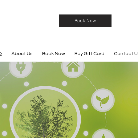
Book Now
Q
About Us
Book Now
Buy Gift Card
Contact U