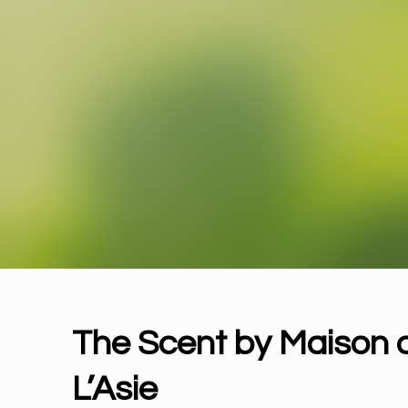
The Scent 
The Scent by Maison 
L’Asie