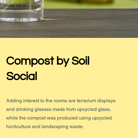
Compost by Soil
Social
Adding interest to the rooms are terrarium displays
and drinking glasses made from upcycled glass,
while the compost was produced using upcycled
horticulture and landscaping waste.