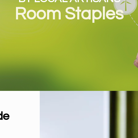
Room Staples
by Maison de L’Asie
de