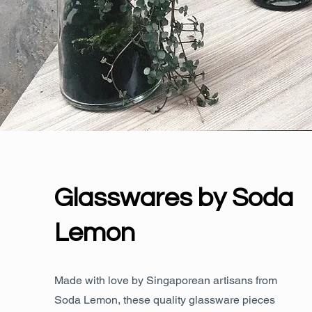
Glasswares by Soda
Lemon
Made with love by Singaporean artisans from
Soda Lemon, these quality glassware pieces