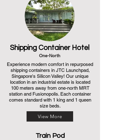
Shipping Container Hotel
One-North
Experience modern comfort in repurposed
shipping containers in JTC Launchpad,
Singapore's Silicon Valley! Our unique
location in an industrial estate is located
100 meters away from one-north MRT
station and Fusionopolis. Each container
comes standard with 1 king and 1 queen
size beds.
View More
Train Pod