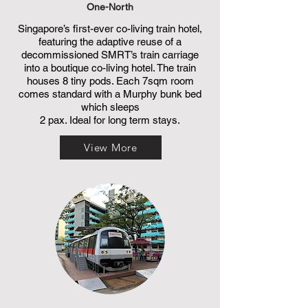
One-North
Singapore’s first-ever co-living train hotel,
featuring the adaptive reuse of a
decommissioned SMRT’s train carriage
into a boutique co-living hotel. The train
houses 8 tiny pods. Each 7sqm room
comes standard with a Murphy bunk bed
which sleeps
2 pax. Ideal for long term stays.
View More