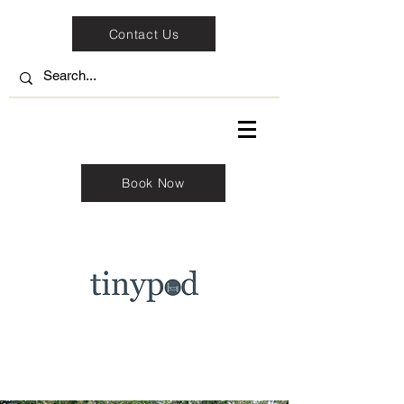
Contact Us
Book Now