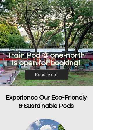
Train Pod @ one-north
is open for booking!
Read More
Experience Our Eco-Friendly
& Sustainable Pods