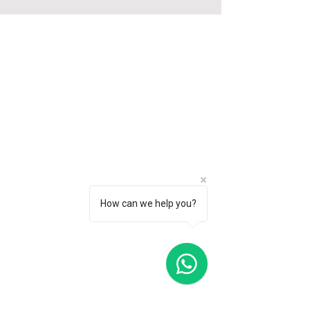
Tiny Pod offers a unique stay experience in
upcycled shipping containers and trains.
With locations at Gardens by the Bay and
JTC LaunchPad @ one-north, we're
redefining eco-friendly accommodations in
Singapore.
SITEMAP
Home
Garden Pod
How can we help you?
Tiny Pod
Shipping Container Hotel
Contact
Book Now
Press
FAQ
Investment