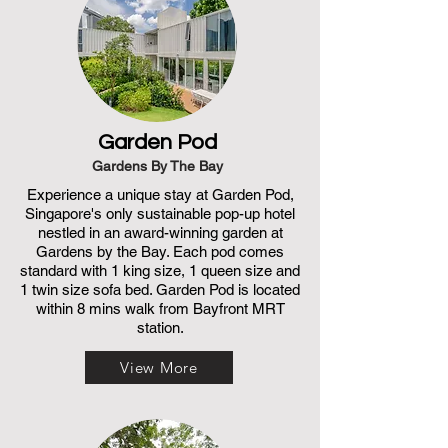
Garden Pod
Gardens By The Bay
Experience a unique stay at Garden Pod,
Singapore's only sustainable pop-up hotel
nestled in an award-winning garden at
Gardens by the Bay. Each pod comes
standard with 1 king size, 1 queen size and
1 twin size sofa bed. Garden Pod is located
within 8 mins walk from Bayfront MRT
station.
View More